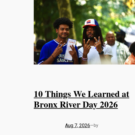
10 Things We Learned at
Bronx River Day 2026
Aug 7, 2026
—
by