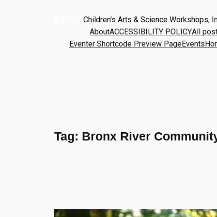
Children's Arts & Science Workshops, In
About
ACCESSIBILITY POLICY
All pos
Eventer Shortcode Preview Page
Events
Ho
Tag:
Bronx River Community