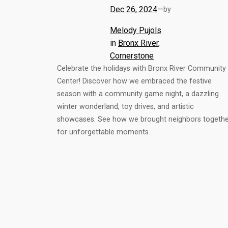
Dec 26, 2024
—
by
Melody Pujols
in
Bronx River
, 
Cornerstone
Celebrate the holidays with Bronx River Community
Center! Discover how we embraced the festive
season with a community game night, a dazzling
winter wonderland, toy drives, and artistic
showcases. See how we brought neighbors togethe
for unforgettable moments.