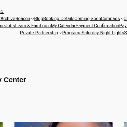
c.
t
Archive
Beacon
Blog
Booking Details
Coming Soon
Compass
C
me
Jobs
Learn & Earn
Login
My Calendar
Payment Confirmation
Pay
Private Partnership
Programs
Saturday Night Lights
S
 Center