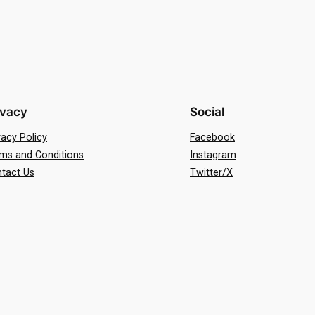
ivacy
Social
vacy Policy
Facebook
ms and Conditions
Instagram
tact Us
Twitter/X