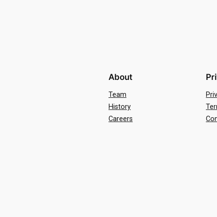
About
Pr
Team
Pri
History
Ter
Careers
Con