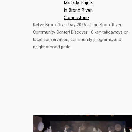
Melody Pujols
in
Bronx River
, 
Cornerstone
Relive Bronx River Day 2026 at the Bronx River
Community Center! Discover 10 key takeaways on
local conservation, community programs, and
neighborhood pride.