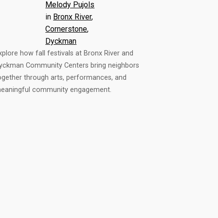
Melody Pujols
in
Bronx River
, 
Cornerstone
, 
Dyckman
xplore how fall festivals at Bronx River and
yckman Community Centers bring neighbors
ogether through arts, performances, and
eaningful community engagement.