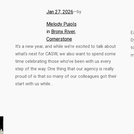
Jan 27, 2026
—
by
Melody Pujols
in
Bronx River
, 
E
Cornerstone
D
It’s a new year, and while we’re excited to talk about
t
what’s next for CASW, we also want to spend some
m
time celebrating those who’ve been with us every
step of the way. One thing that our agency is really
proud of is that so many of our colleagues got their
start with us while…