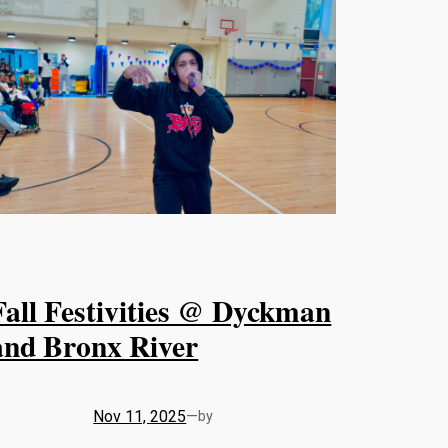
Fall Festivities @ Dyckman
and Bronx River
Nov 11, 2025
—
by