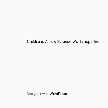
Children's Arts & Science Workshops, Inc.
Designed with
WordPress