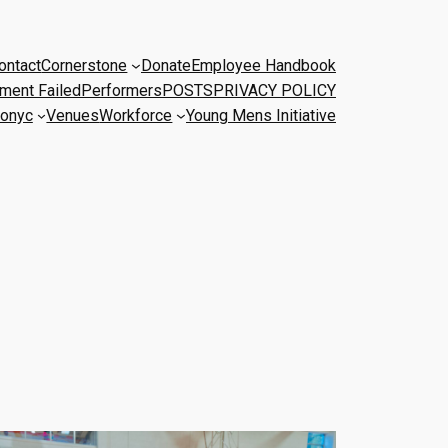
ontact
Cornerstone
Donate
Employee Handbook
ment Failed
Performers
POSTS
PRIVACY POLICY
onyc
Venues
Workforce
Young Mens Initiative