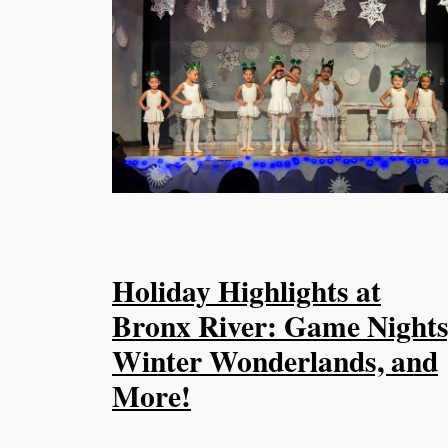
Holiday Highlights at
Bronx River: Game Nights
Winter Wonderlands, and
More!