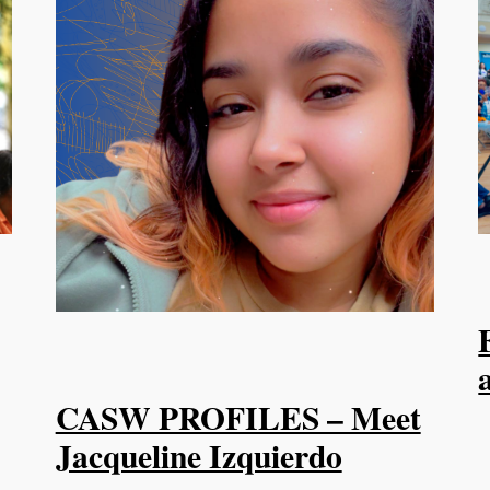
CASW PROFILES – Meet
Jacqueline Izquierdo