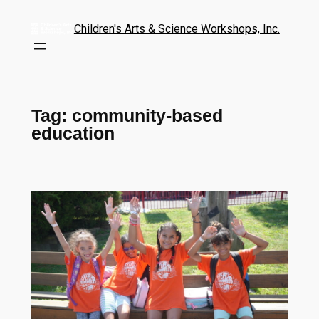
Children's Arts & Science Workshops, Inc.
Tag:
community-based
education