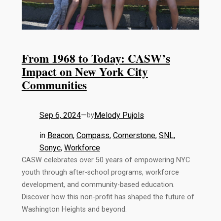
From 1968 to Today: CASW’s
Impact on New York City
Communities
Sep 6, 2024
—
Melody Pujols
by
in
Beacon
, 
Compass
, 
Cornerstone
, 
SNL
, 
Sonyc
, 
Workforce
CASW celebrates over 50 years of empowering NYC
youth through after-school programs, workforce
development, and community-based education.
Discover how this non-profit has shaped the future of
Washington Heights and beyond.