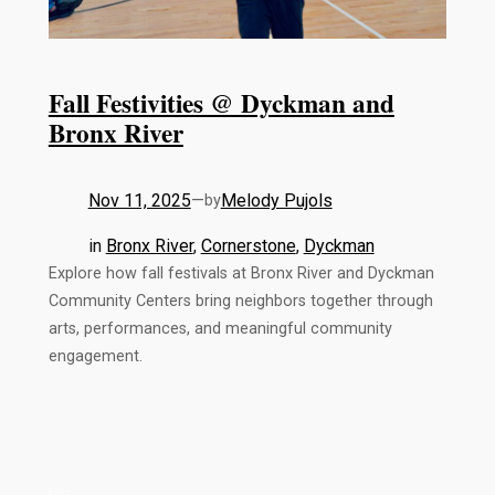
Fall Festivities @ Dyckman and
Bronx River
Nov 11, 2025
—
Melody Pujols
by
in
Bronx River
, 
Cornerstone
, 
Dyckman
Explore how fall festivals at Bronx River and Dyckman
Community Centers bring neighbors together through
arts, performances, and meaningful community
engagement.