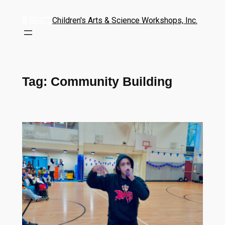
Children's Arts & Science Workshops, Inc.
Tag:
Community Building