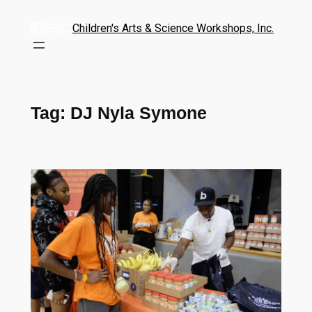
Children's Arts & Science Workshops, Inc.
Tag:
DJ Nyla Symone