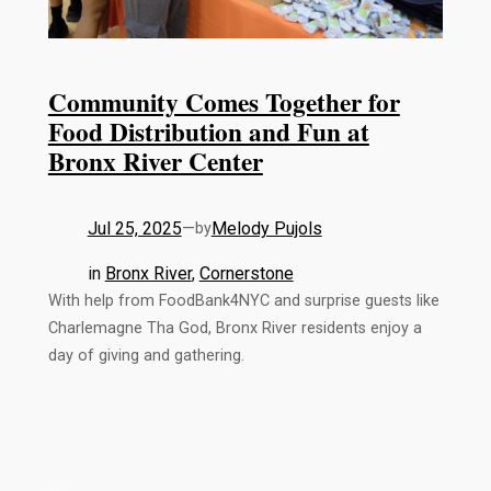
Community Comes Together for
Food Distribution and Fun at
Bronx River Center
Jul 25, 2025
—
Melody Pujols
by
in
Bronx River
, 
Cornerstone
With help from FoodBank4NYC and surprise guests like
Charlemagne Tha God, Bronx River residents enjoy a
day of giving and gathering.