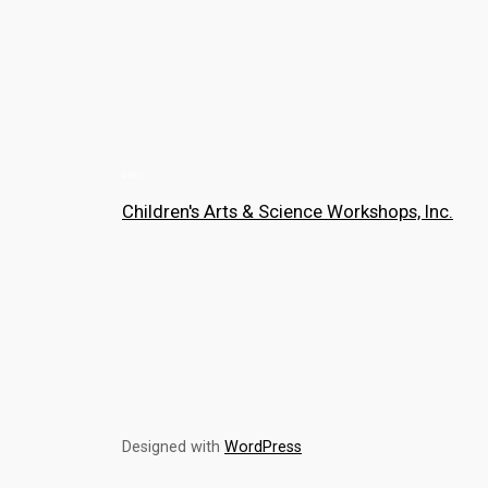
Children's Arts & Science Workshops, Inc.
Designed with
WordPress