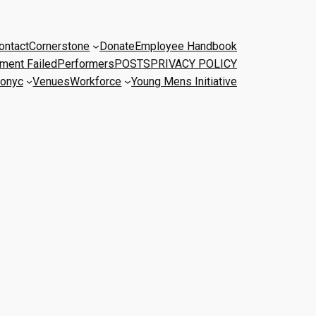
ontact
Cornerstone
Donate
Employee Handbook
ment Failed
Performers
POSTS
PRIVACY POLICY
onyc
Venues
Workforce
Young Mens Initiative