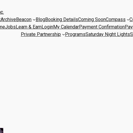
c.
t
Archive
Beacon
Blog
Booking Details
Coming Soon
Compass
C
me
Jobs
Learn & Earn
Login
My Calendar
Payment Confirmation
Pay
Private Partnership
Programs
Saturday Night Lights
S