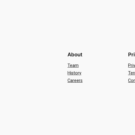
About
Pr
Team
Pri
History
Ter
Careers
Con