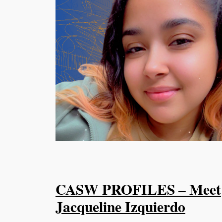
CASW PROFILES – Meet
Jacqueline Izquierdo