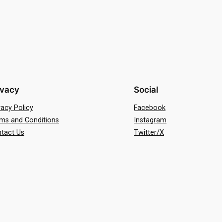
ivacy
Social
vacy Policy
Facebook
ms and Conditions
Instagram
tact Us
Twitter/X