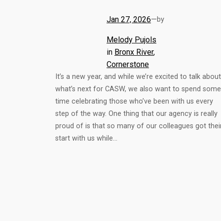
Jan 27, 2026
—
by
Melody Pujols
in
Bronx River
, 
Cornerstone
It’s a new year, and while we’re excited to talk about
what’s next for CASW, we also want to spend some
time celebrating those who’ve been with us every
step of the way. One thing that our agency is really
proud of is that so many of our colleagues got thei
start with us while…