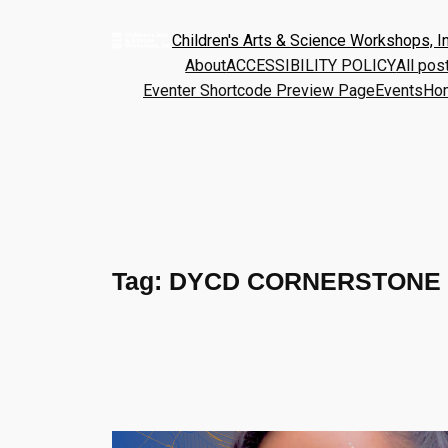
Children's Arts & Science Workshops, In
About
ACCESSIBILITY POLICY
All pos
Eventer Shortcode Preview Page
Events
Ho
Tag:
DYCD CORNERSTONE