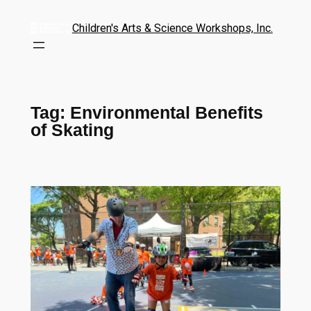
Children's Arts & Science Workshops, Inc.
Tag:
Environmental Benefits
of Skating