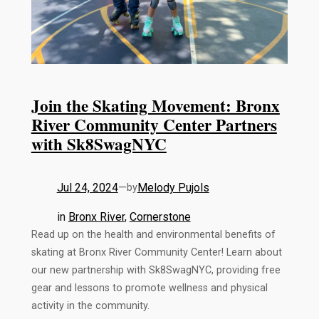
Join the Skating Movement: Bronx
River Community Center Partners
with Sk8SwagNYC
Jul 24, 2024
—
Melody Pujols
by
in
Bronx River
, 
Cornerstone
Read up on the health and environmental benefits of
skating at Bronx River Community Center! Learn about
our new partnership with Sk8SwagNYC, providing free
gear and lessons to promote wellness and physical
activity in the community.