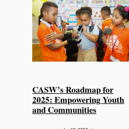
CASW’s Roadmap for
2025: Empowering Youth
and Communities