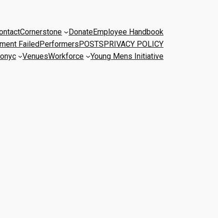
ontact
Cornerstone
Donate
Employee Handbook
ment Failed
Performers
POSTS
PRIVACY POLICY
onyc
Venues
Workforce
Young Mens Initiative