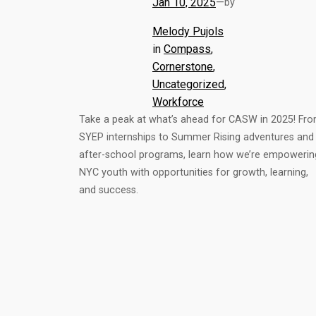
Jan 10, 2025
—
by
Melody Pujols
in
Compass
, 
Cornerstone
, 
Uncategorized
, 
Workforce
Take a peak at what’s ahead for CASW in 2025! Fr
SYEP internships to Summer Rising adventures and
after-school programs, learn how we’re empowerin
NYC youth with opportunities for growth, learning,
and success.