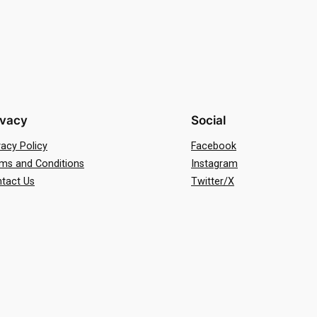
ivacy
Social
vacy Policy
Facebook
ms and Conditions
Instagram
tact Us
Twitter/X