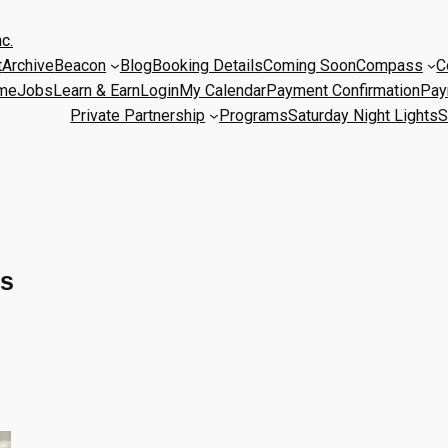
c.
t
Archive
Beacon
Blog
Booking Details
Coming Soon
Compass
C
me
Jobs
Learn & Earn
Login
My Calendar
Payment Confirmation
Pay
Private Partnership
Programs
Saturday Night Lights
S
es