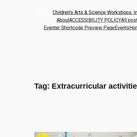
Children's Arts & Science Workshops, In
About
ACCESSIBILITY POLICY
All pos
Eventer Shortcode Preview Page
Events
Ho
Tag:
Extracurricular activiti