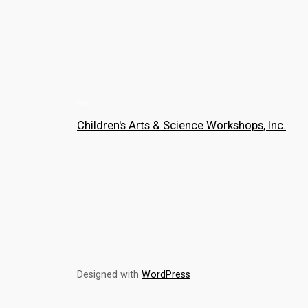
Children's Arts & Science Workshops, Inc.
Designed with
WordPress