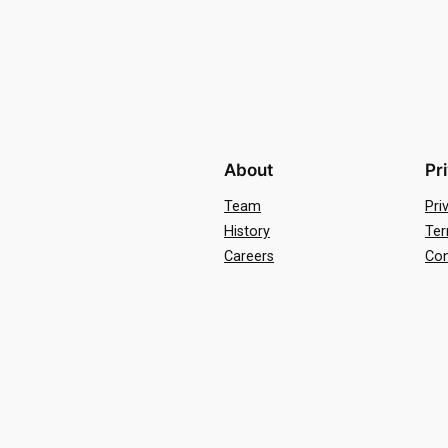
About
Pr
Team
Pri
History
Ter
Careers
Con