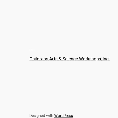
Children's Arts & Science Workshops, Inc.
Designed with
WordPress