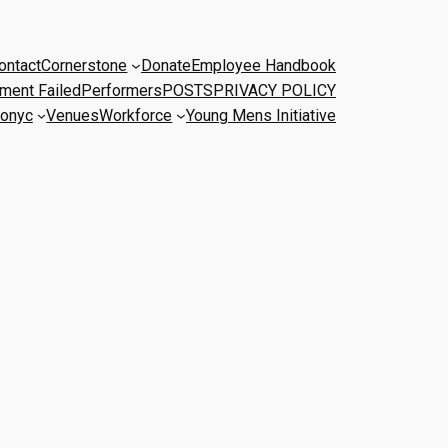
ontact
Cornerstone
Donate
Employee Handbook
ment Failed
Performers
POSTS
PRIVACY POLICY
onyc
Venues
Workforce
Young Mens Initiative