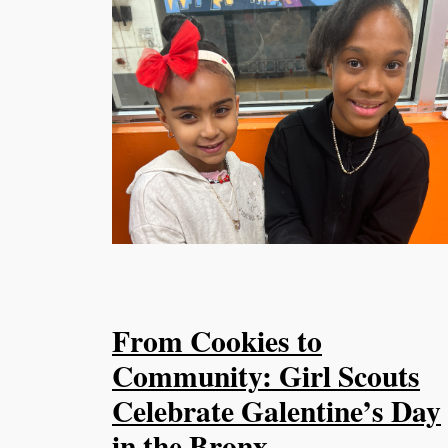
From Cookies to
Community: Girl Scouts
Celebrate Galentine’s Day
in the Bronx