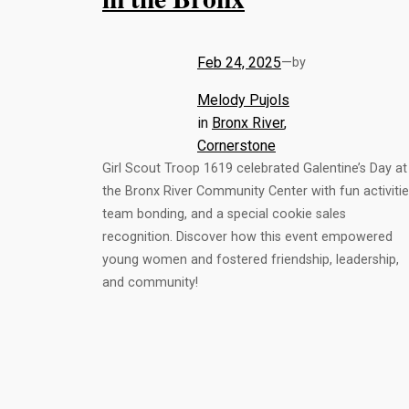
Feb 24, 2025
—
by
Melody Pujols
in
Bronx River
, 
Cornerstone
Girl Scout Troop 1619 celebrated Galentine’s Day at
the Bronx River Community Center with fun activitie
team bonding, and a special cookie sales
recognition. Discover how this event empowered
young women and fostered friendship, leadership,
and community!