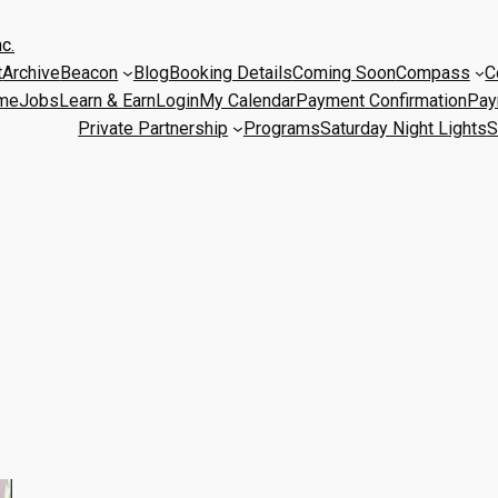
c.
t
Archive
Beacon
Blog
Booking Details
Coming Soon
Compass
C
me
Jobs
Learn & Earn
Login
My Calendar
Payment Confirmation
Pay
Private Partnership
Programs
Saturday Night Lights
S