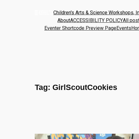
Children's Arts & Science Workshops, In
About
ACCESSIBILITY POLICY
All pos
Eventer Shortcode Preview Page
Events
Ho
Tag:
GirlScoutCookies