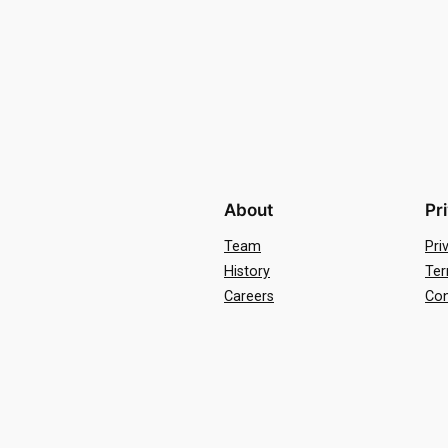
About
Pr
Team
Pri
History
Ter
Careers
Con