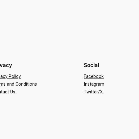
ivacy
Social
vacy Policy
Facebook
ms and Conditions
Instagram
tact Us
Twitter/X