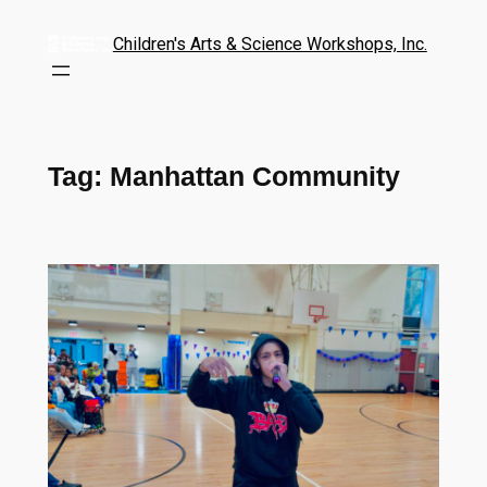
Children's Arts & Science Workshops, Inc.
Tag:
Manhattan Community