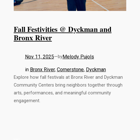
Fall Festivities @ Dyckman and
Bronx River
Nov 11, 2025
—
Melody Pujols
by
in
Bronx River
, 
Cornerstone
, 
Dyckman
Explore how fall festivals at Bronx River and Dyckman
Community Centers bring neighbors together through
arts, performances, and meaningful community
engagement.