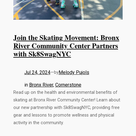
Join the Skating Movement: Bronx
River Community Center Partners
with Sk8SwagNYC
Jul 24, 2024
—
Melody Pujols
by
in
Bronx River
, 
Cornerstone
Read up on the health and environmental benefits of
skating at Bronx River Community Center! Learn about
our new partnership with Sk8SwagNYC, providing free
gear and lessons to promote wellness and physical
activity in the community.