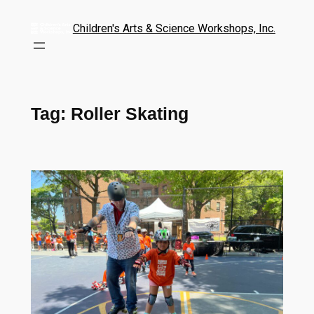
Children's Arts & Science Workshops, Inc.
Tag:
Roller Skating