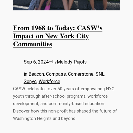
From 1968 to Today: CASW’s
Impact on New York City
Communities
Sep 6, 2024
—
Melody Pujols
by
in
Beacon
, 
Compass
, 
Cornerstone
, 
SNL
, 
Sonyc
, 
Workforce
CASW celebrates over 50 years of empowering NYC
youth through after-school programs, workforce
development, and community-based education.
Discover how this non-profit has shaped the future of
Washington Heights and beyond.