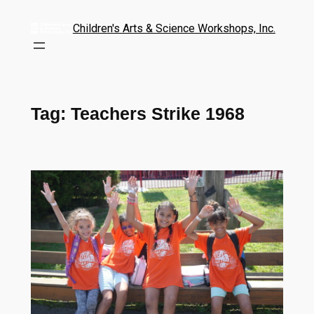
Children's Arts & Science Workshops, Inc.
Tag:
Teachers Strike 1968