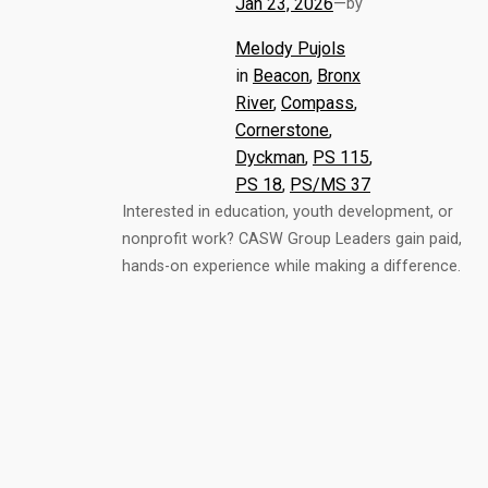
Jan 23, 2026
—
by
Melody Pujols
in
Beacon
, 
Bronx
River
, 
Compass
, 
Cornerstone
, 
Dyckman
, 
PS 115
, 
PS 18
, 
PS/MS 37
Interested in education, youth development, or
nonprofit work? CASW Group Leaders gain paid,
hands-on experience while making a difference.