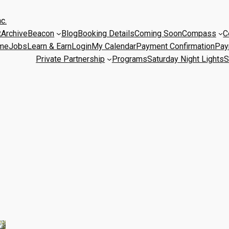
c.
t
Archive
Beacon
Blog
Booking Details
Coming Soon
Compass
C
me
Jobs
Learn & Earn
Login
My Calendar
Payment Confirmation
Pay
Private Partnership
Programs
Saturday Night Lights
S