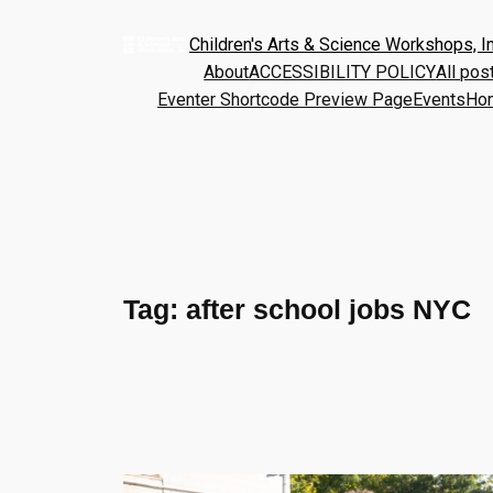
Children's Arts & Science Workshops, In
About
ACCESSIBILITY POLICY
All pos
Eventer Shortcode Preview Page
Events
Ho
Tag:
after school jobs NYC