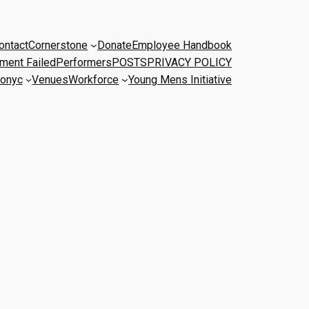
ontact
Cornerstone
Donate
Employee Handbook
ment Failed
Performers
POSTS
PRIVACY POLICY
onyc
Venues
Workforce
Young Mens Initiative