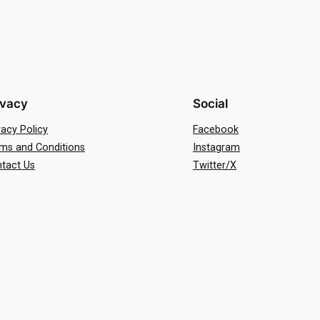
ivacy
Social
vacy Policy
Facebook
ms and Conditions
Instagram
tact Us
Twitter/X