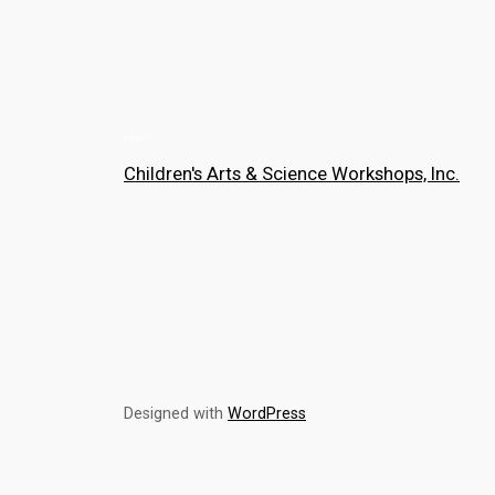
Children's Arts & Science Workshops, Inc.
Designed with
WordPress