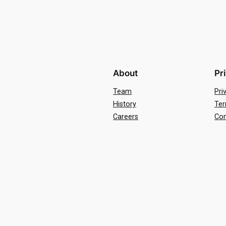
About
Pr
Team
Pri
History
Ter
Careers
Con