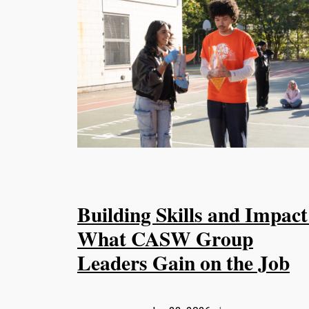
Building Skills and Impact
What CASW Group
Leaders Gain on the Job