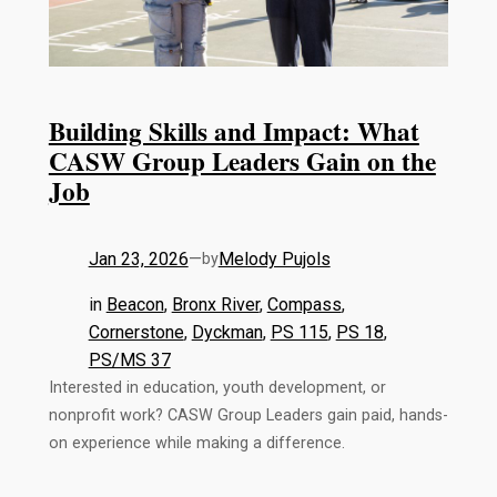
Building Skills and Impact: What
CASW Group Leaders Gain on the
Job
Jan 23, 2026
—
Melody Pujols
by
in
Beacon
, 
Bronx River
, 
Compass
, 
Cornerstone
, 
Dyckman
, 
PS 115
, 
PS 18
, 
PS/MS 37
Interested in education, youth development, or
nonprofit work? CASW Group Leaders gain paid, hands-
on experience while making a difference.