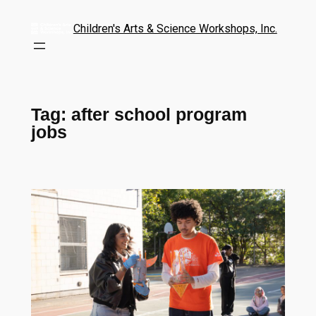
Children's Arts & Science Workshops, Inc.
Tag:
after school program
jobs