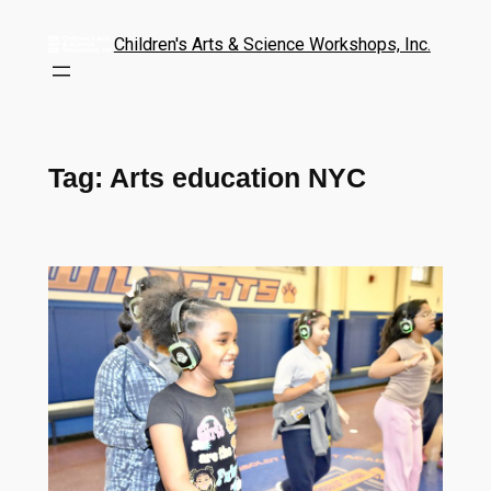
Children's Arts & Science Workshops, Inc.
Tag:
Arts education NYC