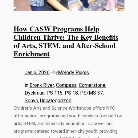
How CASW Programs Help
Children Thrive: The Key Benefits
of Arts, STEM, and After-School
Enrichment
Jan 6, 2026
—
Melody Pujols
by
in
Bronx River
, 
Compass
, 
Cornerstone
, 
Dyckman
, 
PS 115
, 
PS 18
, 
PS/MS 37
, 
Sonyc
, 
Uncategorized
Children’s Arts and Science Workshops offers NYC
after-school programs and youth services focused on
arts, STEM, and inner-city education. Discover our
programs catered toward inner-city youth; providing