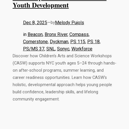
Youth Development
Dec 8, 2025
—
Melody Pujols
by
in
Beacon
, 
Bronx River
, 
Compass
, 
Cornerstone
, 
Dyckman
, 
PS 115
, 
PS 18
, 
PS/MS 37
, 
SNL
, 
Sonyc
, 
Workforce
Discover how Children’s Arts and Science Workshops
(CASW) supports NYC youth ages 5–24 through hands-
on after-school programs, summer learning, and
career readiness opportunities. Learn how CASW’s
holistic, developmental approach helps young people
build confidence, leadership skills, and lifelong
community engagement.