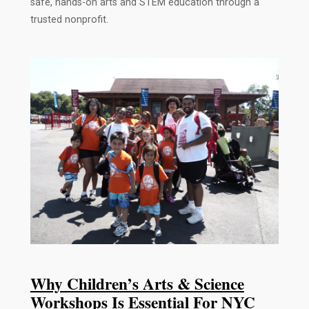
safe, hands-on arts and STEM education through a
trusted nonprofit.
Why Children’s Arts & Science
Workshops Is Essential For NYC