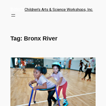
Children's Arts & Science Workshops, Inc.
Tag:
Bronx River