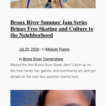
Bronx River Summer Jam Series
Brings Free Skating and Culture to
the Neighborhood
Jul 20, 2026
—
Melody Pujols
by
in
Bronx River
, 
Cornerstone
Missed the first Bronx River Skate Jam? Catch up on
the free family fun, games, and community art, and get
details on the next two summer events here.