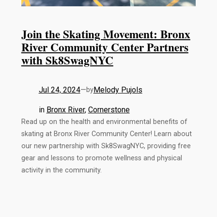
Join the Skating Movement: Bronx
River Community Center Partners
with Sk8SwagNYC
Jul 24, 2024
—
Melody Pujols
by
in
Bronx River
, 
Cornerstone
Read up on the health and environmental benefits of
skating at Bronx River Community Center! Learn about
our new partnership with Sk8SwagNYC, providing free
gear and lessons to promote wellness and physical
activity in the community.