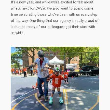
It’s a new year, and while we’re excited to talk about
what’s next for CASW, we also want to spend some
time celebrating those who’ve been with us every step
of the way. One thing that our agency is really proud of
is that so many of our colleagues got their start with
us while…