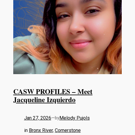
CASW PROFILES – Meet
Jacqueline Izquierdo
Jan 27, 2026
—
Melody Pujols
by
in
Bronx River
, 
Cornerstone