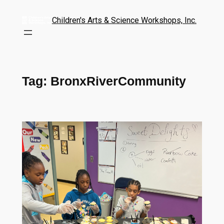
Children's Arts & Science Workshops, Inc.
Tag:
BronxRiverCommunity