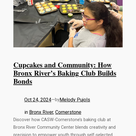
Cupcakes and Community: How
Bronx River’s Baking Club Builds
Bonds
Oct 24, 2024
—
Melody Pujols
by
in
Bronx River
, 
Cornerstone
Discover how CASW-Cornerstone’s baking club at
Bronx River Community Center blends creativity and
precision to empower youth through self-selected