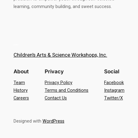
learning, community building, and sweet success.
Children's Arts & Science Workshops, Inc.
About
Privacy
Social
Team
Privacy Policy
Facebook
History
Terms and Conditions
Instagram
Careers
Contact Us
Twitter/X
Designed with
WordPress