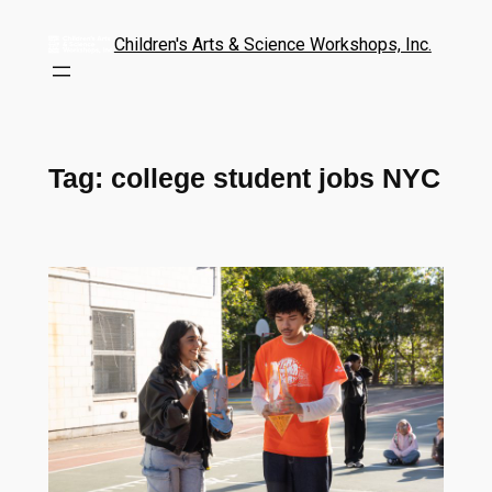
Children's Arts & Science Workshops, Inc.
Tag:
college student jobs NYC