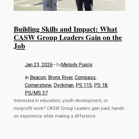
Building Skills and Impact: What
CASW Group Leaders Gain on the
Job
Jan 23, 2026
—
Melody Pujols
by
in
Beacon
, 
Bronx River
, 
Compass
, 
Cornerstone
, 
Dyckman
, 
PS 115
, 
PS 18
, 
PS/MS 37
Interested in education, youth development, or
nonprofit work? CASW Group Leaders gain paid, hands-
on experience while making a difference.