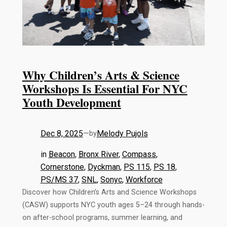
Why Children’s Arts & Science
Workshops Is Essential For NYC
Youth Development
Dec 8, 2025
—
Melody Pujols
by
in
Beacon
, 
Bronx River
, 
Compass
, 
Cornerstone
, 
Dyckman
, 
PS 115
, 
PS 18
, 
PS/MS 37
, 
SNL
, 
Sonyc
, 
Workforce
Discover how Children’s Arts and Science Workshops
(CASW) supports NYC youth ages 5–24 through hands-
on after-school programs, summer learning, and