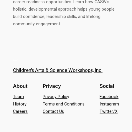
career readiness opportunities. Learn how CASW’s
holistic, developmental approach helps young people
build confidence, leadership skills, and lifelong
community engagement.
Children's Arts & Science Workshops, Inc.
About
Privacy
Social
Team
Privacy Policy
Facebook
History
Terms and Conditions
Instagram
Careers
Contact Us
Twitter/X