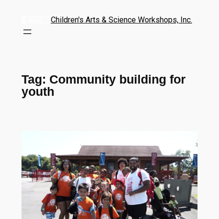
Children's Arts & Science Workshops, Inc.
Tag:
Community building for
youth