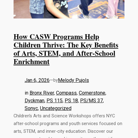
How CASW Programs Help
Children Thrive: The Key Benefits
of Arts, STEM, and After-School
Enrichment
Jan 6, 2026
—
Melody Pujols
by
in
Bronx River
, 
Compass
, 
Cornerstone
, 
Dyckman
, 
PS 115
, 
PS 18
, 
PS/MS 37
, 
Sonyc
, 
Uncategorized
Children’s Arts and Science Workshops offers NYC
after-school programs and youth services focused on
arts, STEM, and inner-city education. Discover our