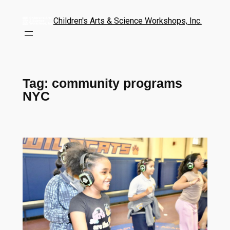
Children's Arts & Science Workshops, Inc.
Tag:
community programs
NYC