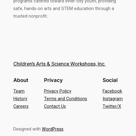
programs catered toward inner-city youth; providing
safe, hands-on arts and STEM education through a
trusted nonprofit.
Children's Arts & Science Workshops, Inc.
About
Privacy
Social
Team
Privacy Policy
Facebook
History
Terms and Conditions
Instagram
Careers
Contact Us
Twitter/X
Designed with
WordPress