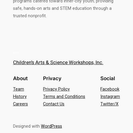
programs catered toward inner-city youth; providing
safe, hands-on arts and STEM education through a
trusted nonprofit.
Children's Arts & Science Workshops, Inc.
About
Privacy
Social
Team
Privacy Policy
Facebook
History
Terms and Conditions
Instagram
Careers
Contact Us
Twitter/X
Designed with
WordPress