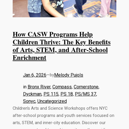
How CASW Programs Help
Children Thrive: The Key Benefits
of Arts, STEM, and After-School
Enrichment
Jan 6, 2026
—
Melody Pujols
by
in
Bronx River
, 
Compass
, 
Cornerstone
, 
Dyckman
, 
PS 115
, 
PS 18
, 
PS/MS 37
, 
Sonyc
, 
Uncategorized
Children’s Arts and Science Workshops offers NYC
after-school programs and youth services focused on
arts, STEM, and inner-city education. Discover our