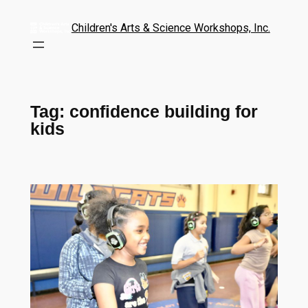
Children's Arts & Science Workshops, Inc.
Tag:
confidence building for
kids