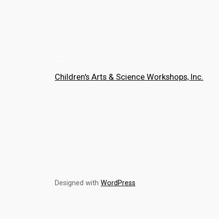
Children's Arts & Science Workshops, Inc.
Designed with
WordPress