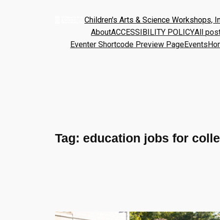
Children's Arts & Science Workshops, In
About
ACCESSIBILITY POLICY
All pos
Eventer Shortcode Preview Page
Events
Ho
Tag:
education jobs for coll