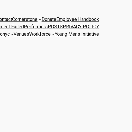
ontact
Cornerstone
Donate
Employee Handbook
ment Failed
Performers
POSTS
PRIVACY POLICY
onyc
Venues
Workforce
Young Mens Initiative