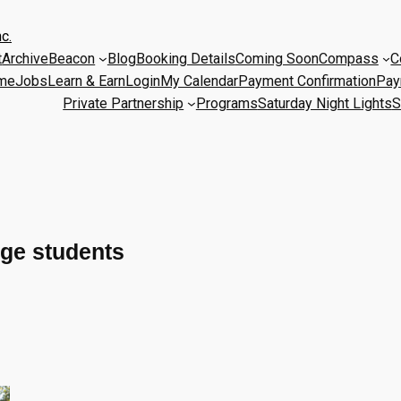
c.
t
Archive
Beacon
Blog
Booking Details
Coming Soon
Compass
C
me
Jobs
Learn & Earn
Login
My Calendar
Payment Confirmation
Pay
Private Partnership
Programs
Saturday Night Lights
S
ege students