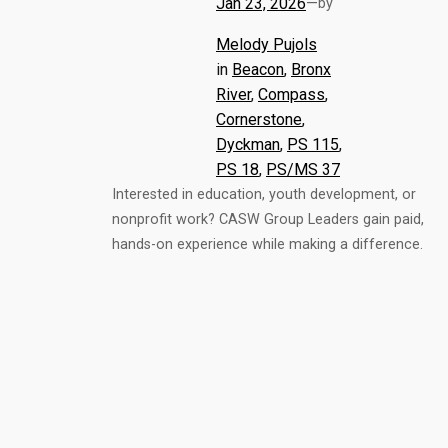
Jan 23, 2026
—
by
Melody Pujols
in
Beacon
, 
Bronx
River
, 
Compass
, 
Cornerstone
, 
Dyckman
, 
PS 115
, 
PS 18
, 
PS/MS 37
Interested in education, youth development, or
nonprofit work? CASW Group Leaders gain paid,
hands-on experience while making a difference.