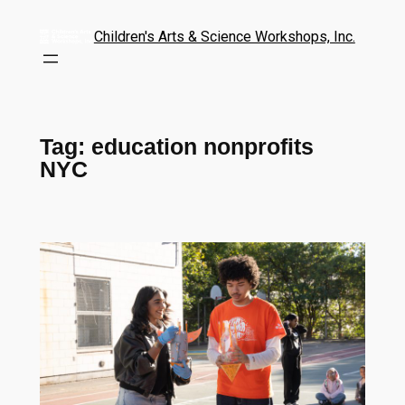
Children's Arts & Science Workshops, Inc.
Tag:
education nonprofits
NYC