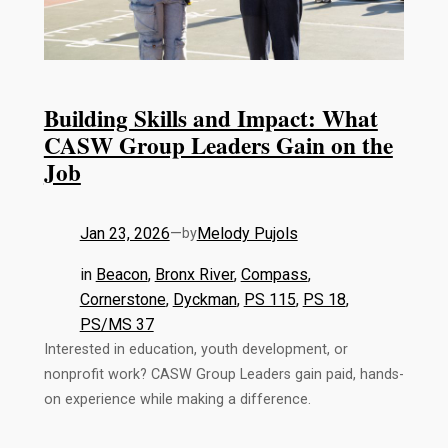
Building Skills and Impact: What
CASW Group Leaders Gain on the
Job
Jan 23, 2026
—
Melody Pujols
by
in
Beacon
, 
Bronx River
, 
Compass
, 
Cornerstone
, 
Dyckman
, 
PS 115
, 
PS 18
, 
PS/MS 37
Interested in education, youth development, or
nonprofit work? CASW Group Leaders gain paid, hands-
on experience while making a difference.