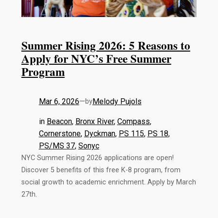
Summer Rising 2026: 5 Reasons to
Apply for NYC’s Free Summer
Program
Mar 6, 2026
—
Melody Pujols
by
in
Beacon
, 
Bronx River
, 
Compass
, 
Cornerstone
, 
Dyckman
, 
PS 115
, 
PS 18
, 
PS/MS 37
, 
Sonyc
NYC Summer Rising 2026 applications are open!
Discover 5 benefits of this free K-8 program, from
social growth to academic enrichment. Apply by March
27th.