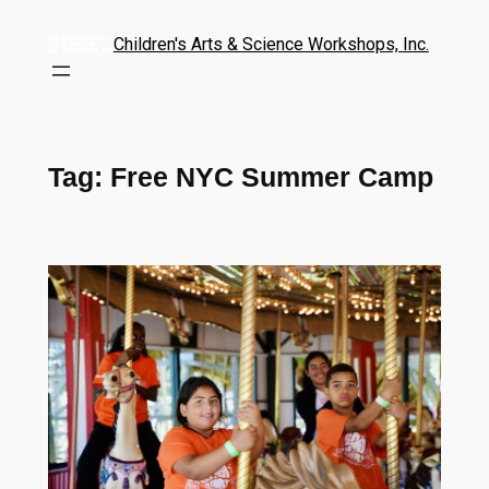
Children's Arts & Science Workshops, Inc.
Tag:
Free NYC Summer Camp