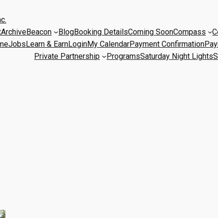
c.
t
Archive
Beacon
Blog
Booking Details
Coming Soon
Compass
C
me
Jobs
Learn & Earn
Login
My Calendar
Payment Confirmation
Pay
Private Partnership
Programs
Saturday Night Lights
S