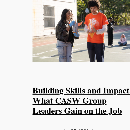
Building Skills and Impact
What CASW Group
Leaders Gain on the Job