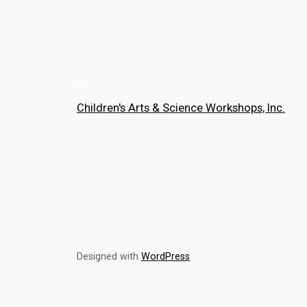
Children's Arts & Science Workshops, Inc.
Designed with
WordPress