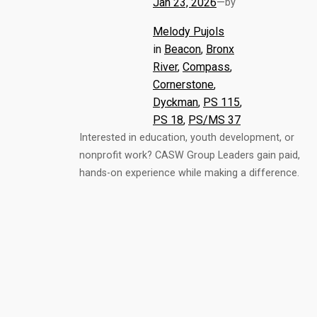
Jan 23, 2026
—
by
Melody Pujols
in
Beacon
, 
Bronx
River
, 
Compass
, 
Cornerstone
, 
Dyckman
, 
PS 115
, 
PS 18
, 
PS/MS 37
Interested in education, youth development, or
nonprofit work? CASW Group Leaders gain paid,
hands-on experience while making a difference.