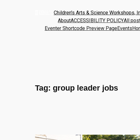
Children's Arts & Science Workshops, In
About
ACCESSIBILITY POLICY
All pos
Eventer Shortcode Preview Page
Events
Ho
Tag:
group leader jobs