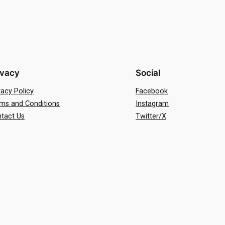
ivacy
Social
vacy Policy
Facebook
ms and Conditions
Instagram
tact Us
Twitter/X