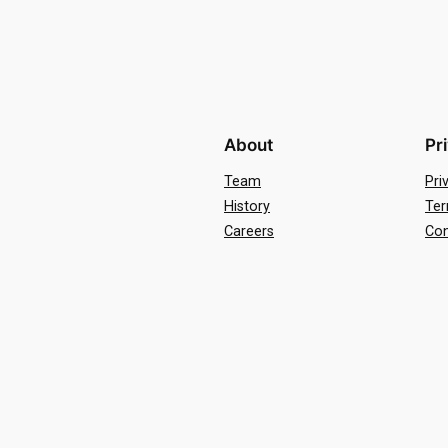
About
Pr
Team
Pri
History
Ter
Careers
Con