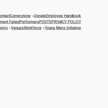
ontact
Cornerstone
Donate
Employee Handbook
ment Failed
Performers
POSTS
PRIVACY POLICY
onyc
Venues
Workforce
Young Mens Initiative