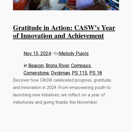
Gratitude in Action: CASW’s Year
of Innovation and Achievement
Nov 15, 2024
—
Melody Pujols
by
in
Beacon
, 
Bronx River
, 
Compass
, 
Cornerstone
, 
Dyckman
, 
PS 115
, 
PS 18
Discover how CASW celebrated progress, gratitude,
and innovation in 2024. From empowering youth to
launching new initiatives, we reflect on a year of
milestones and giving thanks this November.