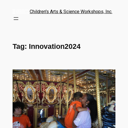
Children's Arts & Science Workshops, Inc.
Tag:
Innovation2024