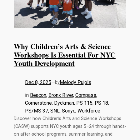
Why Children’s Arts & Science
Workshops Is Essential For NYC
Youth Development
Dec 8, 2025
—
Melody Pujols
by
in
Beacon
, 
Bronx River
, 
Compass
, 
Cornerstone
, 
Dyckman
, 
PS 115
, 
PS 18
, 
PS/MS 37
, 
SNL
, 
Sonyc
, 
Workforce
Discover how Children’s Arts and Science Workshops
(CASW) supports NYC youth ages 5–24 through hands-
on after-school programs, summer learning, and