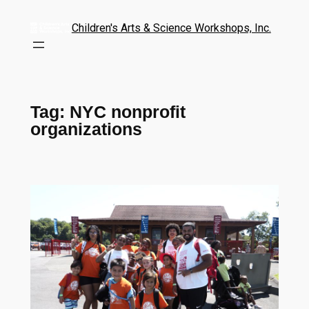
Children's Arts & Science Workshops, Inc.
Tag:
NYC nonprofit
organizations