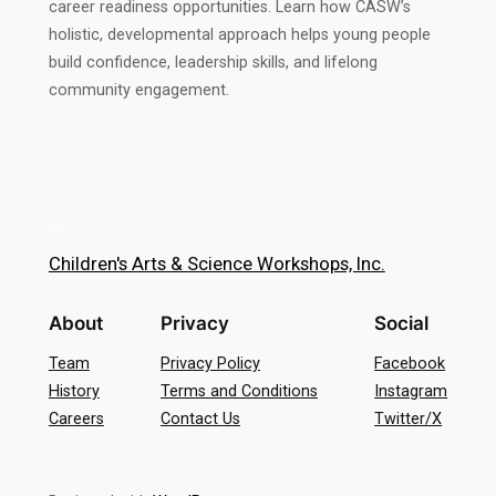
career readiness opportunities. Learn how CASW’s
holistic, developmental approach helps young people
build confidence, leadership skills, and lifelong
community engagement.
Children's Arts & Science Workshops, Inc.
About
Privacy
Social
Team
Privacy Policy
Facebook
History
Terms and Conditions
Instagram
Careers
Contact Us
Twitter/X