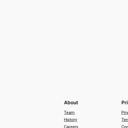
About
Pr
Team
Pri
History
Ter
Careers
Con