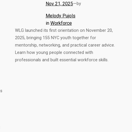
Nov 21, 2025
—
by
Melody Pujols
in
Workforce
WLG launched its first orientation on November 20,
2025, bringing 155 NYC youth together for
mentorship, networking, and practical career advice.
Learn how young people connected with
professionals and built essential workforce skills.
ps
d