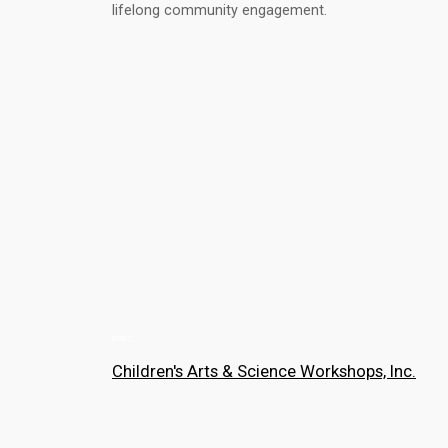
lifelong community engagement.
Children's Arts & Science Workshops, Inc.