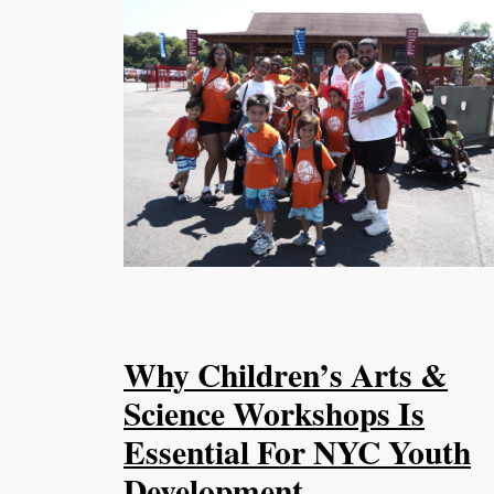
Why Children’s Arts &
Science Workshops Is
Essential For NYC Youth
Development