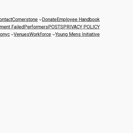
ontact
Cornerstone
Donate
Employee Handbook
ment Failed
Performers
POSTS
PRIVACY POLICY
onyc
Venues
Workforce
Young Mens Initiative