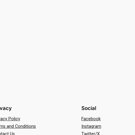
ivacy
Social
vacy Policy
Facebook
ms and Conditions
Instagram
tact Us
Twitter/X