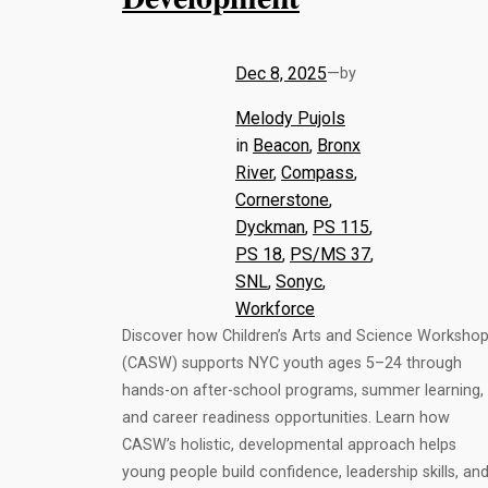
Dec 8, 2025
—
by
Melody Pujols
in
Beacon
, 
Bronx
River
, 
Compass
, 
Cornerstone
, 
Dyckman
, 
PS 115
, 
PS 18
, 
PS/MS 37
, 
SNL
, 
Sonyc
, 
Workforce
Discover how Children’s Arts and Science Worksho
(CASW) supports NYC youth ages 5–24 through
hands-on after-school programs, summer learning,
and career readiness opportunities. Learn how
CASW’s holistic, developmental approach helps
young people build confidence, leadership skills, an