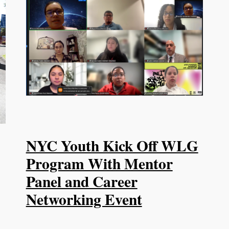
NYC Youth Kick Off WLG
Program With Mentor
Panel and Career
Networking Event