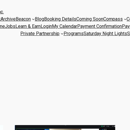
c.
t
Archive
Beacon
Blog
Booking Details
Coming Soon
Compass
C
me
Jobs
Learn & Earn
Login
My Calendar
Payment Confirmation
Pay
Private Partnership
Programs
Saturday Night Lights
S