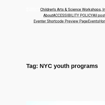
Children's Arts & Science Workshops, In
About
ACCESSIBILITY POLICY
All pos
Eventer Shortcode Preview Page
Events
Ho
Tag:
NYC youth programs