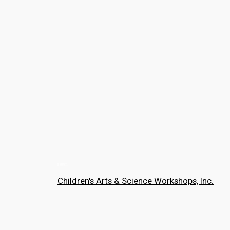
Children's Arts & Science Workshops, Inc.