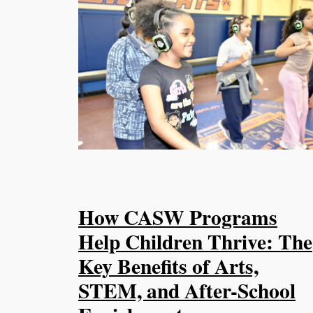
How CASW Programs
Help Children Thrive: The
Key Benefits of Arts,
STEM, and After-School