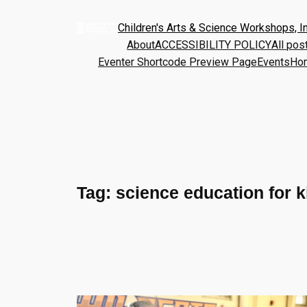
Children's Arts & Science Workshops, In
About
ACCESSIBILITY POLICY
All pos
Eventer Shortcode Preview Page
Events
Ho
Tag:
science education for k