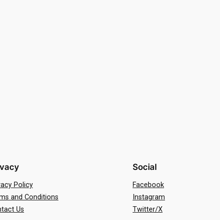
ivacy
Social
vacy Policy
Facebook
ms and Conditions
Instagram
tact Us
Twitter/X