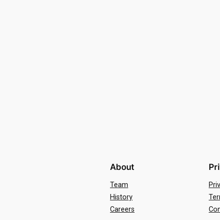
About
Pr
Team
Pri
History
Ter
Careers
Con