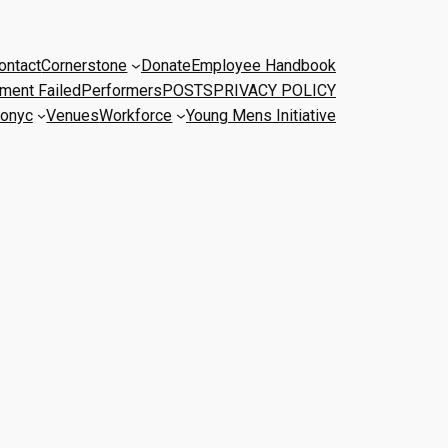
ontact
Cornerstone
Donate
Employee Handbook
ment Failed
Performers
POSTS
PRIVACY POLICY
onyc
Venues
Workforce
Young Mens Initiative