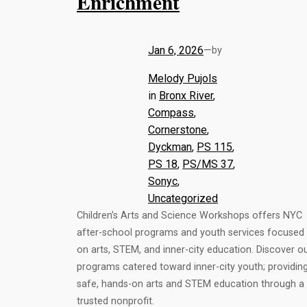
Enrichment
Jan 6, 2026
—
by
Melody Pujols
in
Bronx River
, 
Compass
, 
Cornerstone
, 
Dyckman
, 
PS 115
, 
PS 18
, 
PS/MS 37
, 
Sonyc
, 
Uncategorized
Children’s Arts and Science Workshops offers NYC
after-school programs and youth services focused
on arts, STEM, and inner-city education. Discover o
programs catered toward inner-city youth; providin
safe, hands-on arts and STEM education through a
trusted nonprofit.