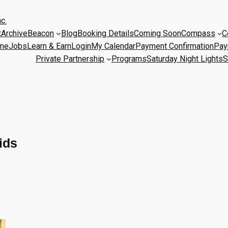
c.
t
Archive
Beacon
Blog
Booking Details
Coming Soon
Compass
C
me
Jobs
Learn & Earn
Login
My Calendar
Payment Confirmation
Pay
Private Partnership
Programs
Saturday Night Lights
S
ids