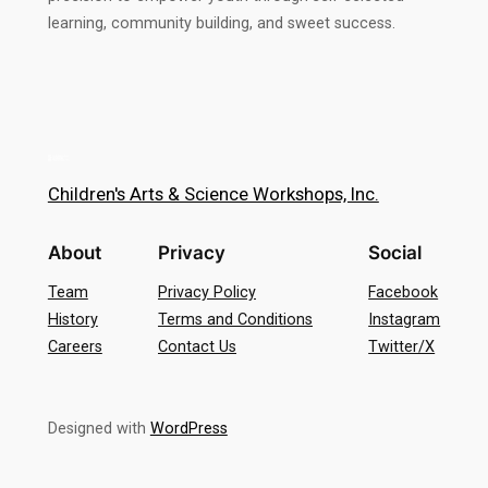
learning, community building, and sweet success.
Children's Arts & Science Workshops, Inc.
About
Privacy
Social
Team
Privacy Policy
Facebook
History
Terms and Conditions
Instagram
Careers
Contact Us
Twitter/X
Designed with
WordPress