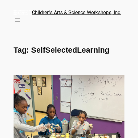
Children's Arts & Science Workshops, Inc.
Tag:
SelfSelectedLearning