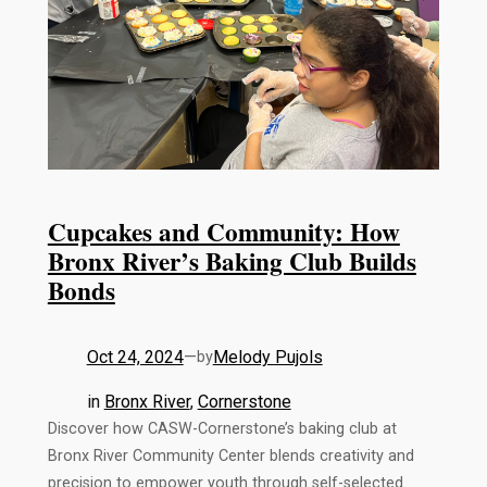
Cupcakes and Community: How
Bronx River’s Baking Club Builds
Bonds
Oct 24, 2024
—
Melody Pujols
by
in
Bronx River
, 
Cornerstone
Discover how CASW-Cornerstone’s baking club at
Bronx River Community Center blends creativity and
precision to empower youth through self-selected