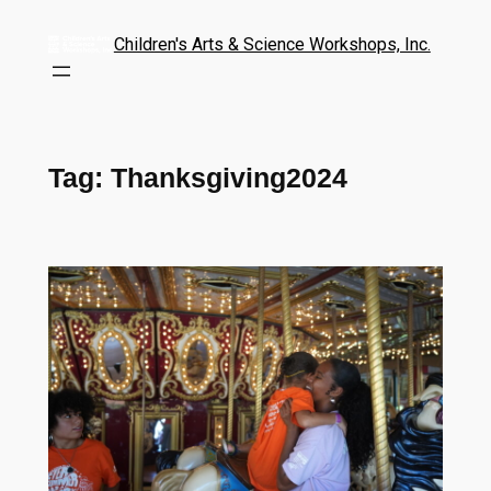
Children's Arts & Science Workshops, Inc.
Tag:
Thanksgiving2024