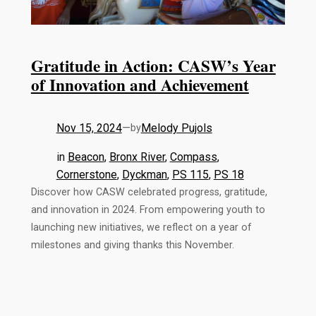
Gratitude in Action: CASW’s Year
of Innovation and Achievement
Nov 15, 2024
—
Melody Pujols
by
in
Beacon
, 
Bronx River
, 
Compass
, 
Cornerstone
, 
Dyckman
, 
PS 115
, 
PS 18
Discover how CASW celebrated progress, gratitude,
and innovation in 2024. From empowering youth to
launching new initiatives, we reflect on a year of
milestones and giving thanks this November.