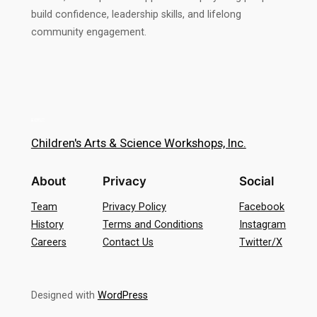
build confidence, leadership skills, and lifelong
community engagement.
Children's Arts & Science Workshops, Inc.
About
Privacy
Social
Team
Privacy Policy
Facebook
History
Terms and Conditions
Instagram
Careers
Contact Us
Twitter/X
Designed with
WordPress