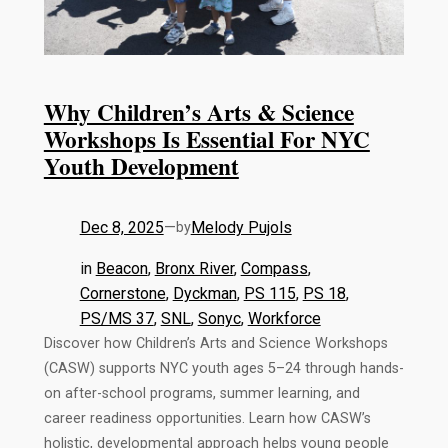
Why Children’s Arts & Science
Workshops Is Essential For NYC
Youth Development
Dec 8, 2025
—
Melody Pujols
by
in
Beacon
, 
Bronx River
, 
Compass
, 
Cornerstone
, 
Dyckman
, 
PS 115
, 
PS 18
, 
PS/MS 37
, 
SNL
, 
Sonyc
, 
Workforce
Discover how Children’s Arts and Science Workshops
(CASW) supports NYC youth ages 5–24 through hands-
on after-school programs, summer learning, and
career readiness opportunities. Learn how CASW’s
holistic, developmental approach helps young people