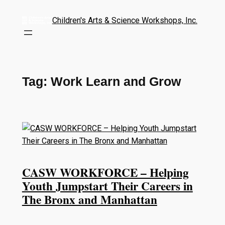
Children's Arts & Science Workshops, Inc.
Tag:
Work Learn and Grow
CASW WORKFORCE – Helping
Youth Jumpstart Their Careers in
The Bronx and Manhattan