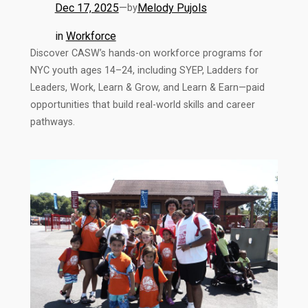
Dec 17, 2025
—
Melody Pujols
by
in
Workforce
Discover CASW’s hands-on workforce programs for
NYC youth ages 14–24, including SYEP, Ladders for
Leaders, Work, Learn & Grow, and Learn & Earn—paid
opportunities that build real-world skills and career
pathways.