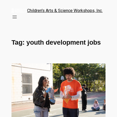
Children's Arts & Science Workshops, Inc.
Tag:
youth development jobs