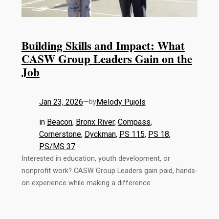
Building Skills and Impact: What
CASW Group Leaders Gain on the
Job
Jan 23, 2026
—
Melody Pujols
by
in
Beacon
, 
Bronx River
, 
Compass
, 
Cornerstone
, 
Dyckman
, 
PS 115
, 
PS 18
, 
PS/MS 37
Interested in education, youth development, or
nonprofit work? CASW Group Leaders gain paid, hands-
on experience while making a difference.