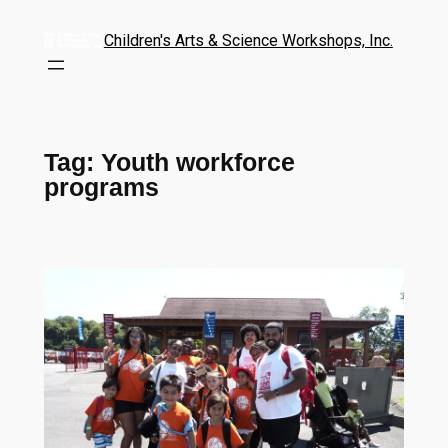
Children's Arts & Science Workshops, Inc.
Tag:
Youth workforce
programs