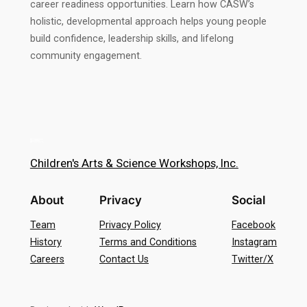
career readiness opportunities. Learn how CASW’s
holistic, developmental approach helps young people
build confidence, leadership skills, and lifelong
community engagement.
Children's Arts & Science Workshops, Inc.
About
Privacy
Social
Team
Privacy Policy
Facebook
History
Terms and Conditions
Instagram
Careers
Contact Us
Twitter/X