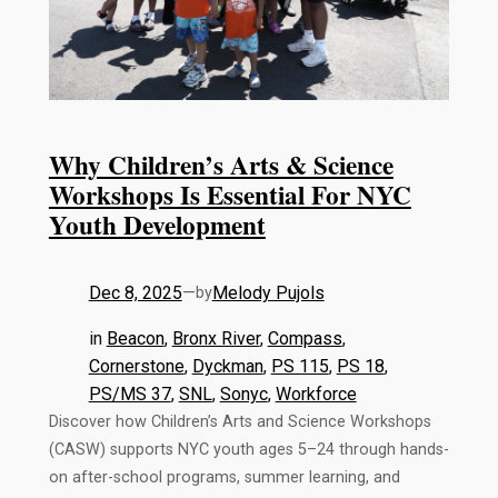
Why Children’s Arts & Science
Workshops Is Essential For NYC
Youth Development
Dec 8, 2025
—
Melody Pujols
by
in
Beacon
, 
Bronx River
, 
Compass
, 
Cornerstone
, 
Dyckman
, 
PS 115
, 
PS 18
, 
PS/MS 37
, 
SNL
, 
Sonyc
, 
Workforce
Discover how Children’s Arts and Science Workshops
(CASW) supports NYC youth ages 5–24 through hands-
on after-school programs, summer learning, and