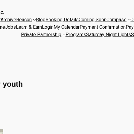
c.
t
Archive
Beacon
Blog
Booking Details
Coming Soon
Compass
C
me
Jobs
Learn & Earn
Login
My Calendar
Payment Confirmation
Pay
Private Partnership
Programs
Saturday Night Lights
S
r youth