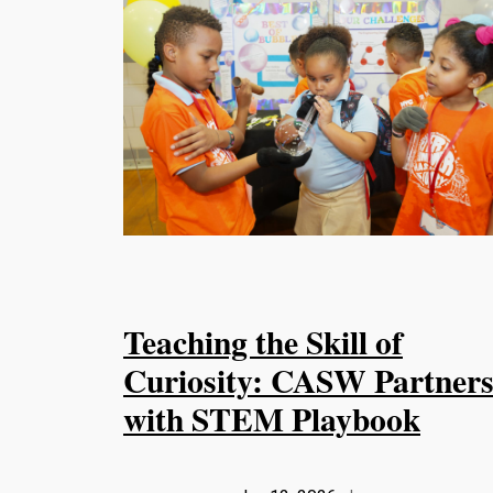
Teaching the Skill of
Curiosity: CASW Partner
with STEM Playbook