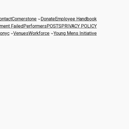
ontact
Cornerstone
Donate
Employee Handbook
ment Failed
Performers
POSTS
PRIVACY POLICY
onyc
Venues
Workforce
Young Mens Initiative