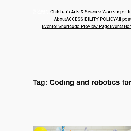
Children's Arts & Science Workshops, In
About
ACCESSIBILITY POLICY
All pos
Eventer Shortcode Preview Page
Events
Ho
Tag:
Coding and robotics fo