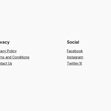
ivacy
Social
vacy Policy
Facebook
ms and Conditions
Instagram
tact Us
Twitter/X