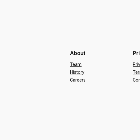
About
Pr
Team
Pri
History
Ter
Careers
Con