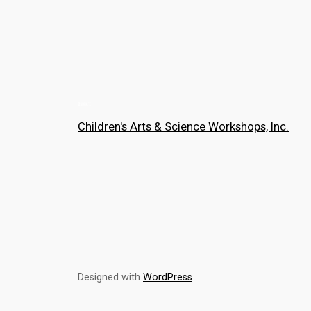
Children's Arts & Science Workshops, Inc.
Designed with
WordPress