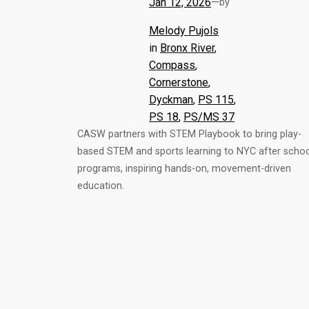
Jan 12, 2026
—
by
Melody Pujols
in
Bronx River
, 
Compass
, 
Cornerstone
, 
Dyckman
, 
PS 115
, 
PS 18
, 
PS/MS 37
CASW partners with STEM Playbook to bring play-
based STEM and sports learning to NYC after scho
programs, inspiring hands-on, movement-driven
education.