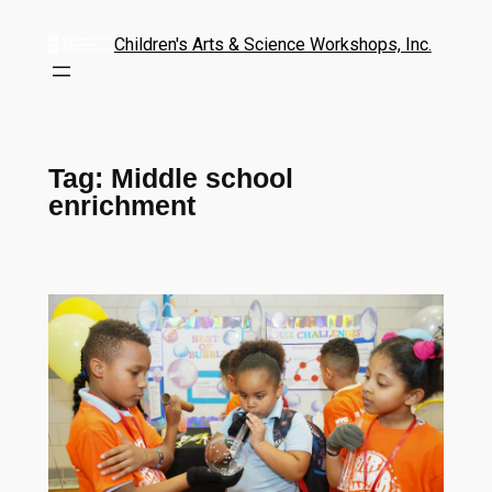
Children's Arts & Science Workshops, Inc.
Tag:
Middle school
enrichment