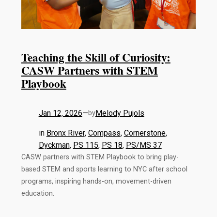
Teaching the Skill of Curiosity:
CASW Partners with STEM
Playbook
Jan 12, 2026
—
Melody Pujols
by
in
Bronx River
, 
Compass
, 
Cornerstone
, 
Dyckman
, 
PS 115
, 
PS 18
, 
PS/MS 37
CASW partners with STEM Playbook to bring play-
based STEM and sports learning to NYC after school
programs, inspiring hands-on, movement-driven
education.