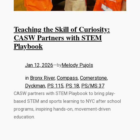
Teaching the Skill of Curiosity:
CASW Partners with STEM
Playbook
Jan 12, 2026
—
Melody Pujols
by
in
Bronx River
, 
Compass
, 
Cornerstone
, 
Dyckman
, 
PS 115
, 
PS 18
, 
PS/MS 37
CASW partners with STEM Playbook to bring play-
based STEM and sports learning to NYC after school
programs, inspiring hands-on, movement-driven
education.