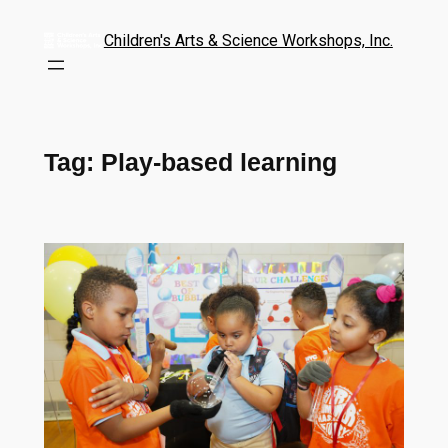
Children's Arts & Science Workshops, Inc.
Tag:
Play-based learning