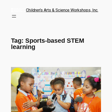
Children's Arts & Science Workshops, Inc.
Tag:
Sports-based STEM
learning