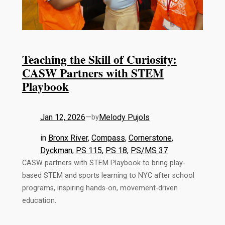
Teaching the Skill of Curiosity:
CASW Partners with STEM
Playbook
Jan 12, 2026
—
Melody Pujols
by
in
Bronx River
, 
Compass
, 
Cornerstone
, 
Dyckman
, 
PS 115
, 
PS 18
, 
PS/MS 37
CASW partners with STEM Playbook to bring play-
based STEM and sports learning to NYC after school
programs, inspiring hands-on, movement-driven
education.