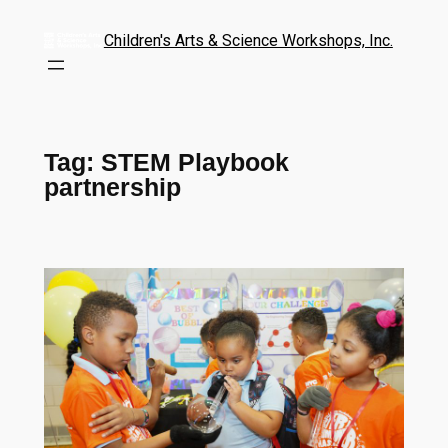
Children's Arts & Science Workshops, Inc.
Tag:
STEM Playbook
partnership