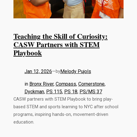
Teaching the Skill of Curiosity:
CASW Partners with STEM
Playbook
Jan 12, 2026
—
Melody Pujols
by
in
Bronx River
, 
Compass
, 
Cornerstone
, 
Dyckman
, 
PS 115
, 
PS 18
, 
PS/MS 37
CASW partners with STEM Playbook to bring play-
based STEM and sports learning to NYC after school
programs, inspiring hands-on, movement-driven
education.