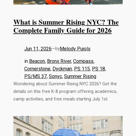
What is Summer Rising NYC? The
Complete Family Guide for 2026
Jun 11, 2026
—
Melody Pujols
by
in
Beacon
, 
Bronx River
, 
Compass
, 
Cornerstone
, 
Dyckman
, 
PS 115
, 
PS 18
, 
PS/MS 37
, 
Sonyc
, 
Summer Rising
Wondering about Summer Rising NYC 2026? Get the
details on this free K-8 program offering academics,
camp activities, and free meals starting July 1st.