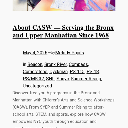
About CASW — Serving the Bronx
and Upper Manhattan Since 1968
May 4, 2026
—
Melody Pujols
by
in
Beacon
, 
Bronx River
, 
Compass
, 
Cornerstone
, 
Dyckman
, 
PS 115
, 
PS 18
, 
PS/MS 37
, 
SNL
, 
Sonyc
, 
Summer Rising
, 
Uncategorized
Discover free youth programs in the Bronx and
Manhattan with Children’s Arts and Science Workshops
(CASW). From SYEP and Summer Rising to after-
school arts, STEM, and sports, explore how CASW
empowers NYC youth through education and