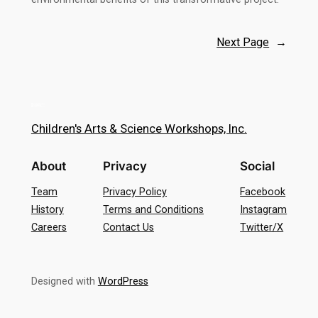
Next Page
→
Children's Arts & Science Workshops, Inc.
About
Privacy
Social
Team
Privacy Policy
Facebook
History
Terms and Conditions
Instagram
Careers
Contact Us
Twitter/X
Designed with
WordPress