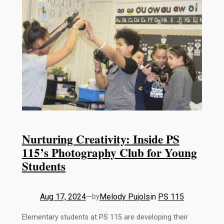
Nurturing Creativity: Inside PS
115’s Photography Club for Young
Students
Aug 17, 2024
—
Melody Pujols
in
PS 115
by
Elementary students at PS 115 are developing their