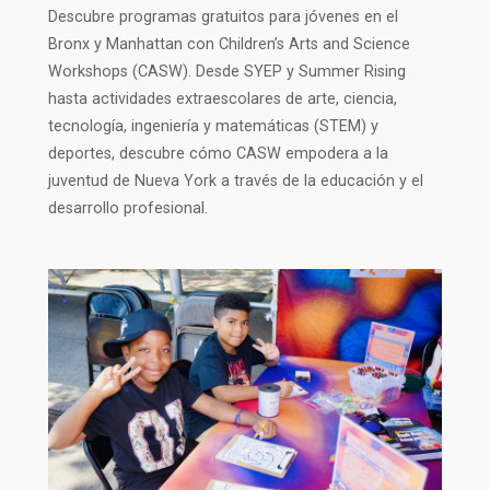
Descubre programas gratuitos para jóvenes en el
Bronx y Manhattan con Children’s Arts and Science
Workshops (CASW). Desde SYEP y Summer Rising
hasta actividades extraescolares de arte, ciencia,
tecnología, ingeniería y matemáticas (STEM) y
deportes, descubre cómo CASW empodera a la
juventud de Nueva York a través de la educación y el
desarrollo profesional.