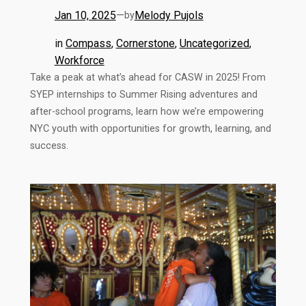
Jan 10, 2025
—
Melody Pujols
by
in
Compass
, 
Cornerstone
, 
Uncategorized
, 
Workforce
Take a peak at what’s ahead for CASW in 2025! From
SYEP internships to Summer Rising adventures and
after-school programs, learn how we’re empowering
NYC youth with opportunities for growth, learning, and
success.