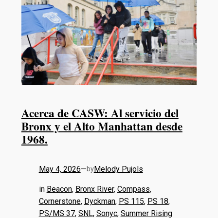
Acerca de CASW: Al servicio del
Bronx y el Alto Manhattan desde
1968.
May 4, 2026
—
Melody Pujols
by
in
Beacon
, 
Bronx River
, 
Compass
, 
Cornerstone
, 
Dyckman
, 
PS 115
, 
PS 18
, 
PS/MS 37
, 
SNL
, 
Sonyc
, 
Summer Rising