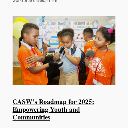
workforce development.
CASW’s Roadmap for 2025:
Empowering Youth and
Communities