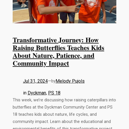
Transformative Journey: How
Raising Butterflies Teaches Kids
About Nature, Patience, and
Community Impact
Jul 31, 2024
—
Melody Pujols
by
in
Dyckman
, 
PS 18
This week, we’re discussing how raising caterpillars into
butterflies at the Dyckman Community Center and PS
18 teaches kids about nature, life cycles, and
community impact. Learn about the educational and
environmental benefits of this transformative project.