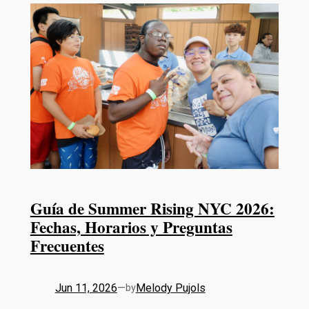
Guía de Summer Rising NYC 2026:
Fechas, Horarios y Preguntas
Frecuentes
Jun 11, 2026
—
Melody Pujols
by