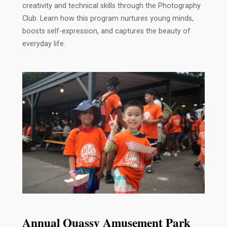
creativity and technical skills through the Photography
Club. Learn how this program nurtures young minds,
boosts self-expression, and captures the beauty of
everyday life.
Annual Quassy Amusement Park