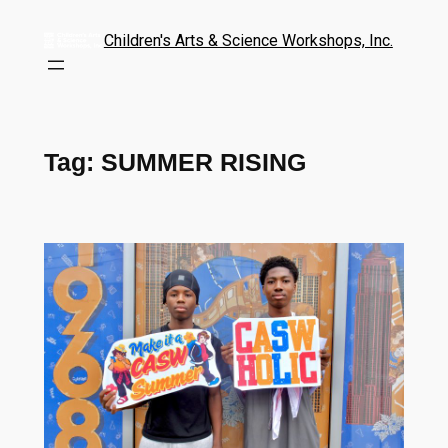
Children's Arts & Science Workshops, Inc.
Tag:
SUMMER RISING