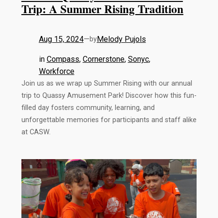
Trip: A Summer Rising Tradition
Aug 15, 2024
—
Melody Pujols
by
in
Compass
, 
Cornerstone
, 
Sonyc
, 
Workforce
Join us as we wrap up Summer Rising with our annual
trip to Quassy Amusement Park! Discover how this fun-
filled day fosters community, learning, and
unforgettable memories for participants and staff alike
at CASW.