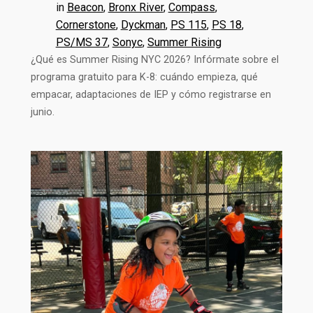
in
Beacon
, 
Bronx River
, 
Compass
, 
Cornerstone
, 
Dyckman
, 
PS 115
, 
PS 18
, 
PS/MS 37
, 
Sonyc
, 
Summer Rising
¿Qué es Summer Rising NYC 2026? Infórmate sobre el
programa gratuito para K-8: cuándo empieza, qué
empacar, adaptaciones de IEP y cómo registrarse en
junio.