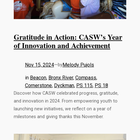
Gratitude in Action: CASW’s Year
of Innovation and Achievement
Nov 15, 2024
—
Melody Pujols
by
in
Beacon
, 
Bronx River
, 
Compass
, 
Cornerstone
, 
Dyckman
, 
PS 115
, 
PS 18
Discover how CASW celebrated progress, gratitude,
and innovation in 2024. From empowering youth to
launching new initiatives, we reflect on a year of
milestones and giving thanks this November.