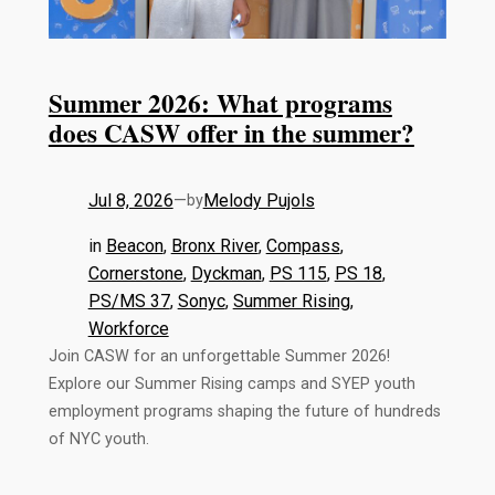
Summer 2026: What programs
does CASW offer in the summer?
Jul 8, 2026
—
Melody Pujols
by
in
Beacon
, 
Bronx River
, 
Compass
, 
Cornerstone
, 
Dyckman
, 
PS 115
, 
PS 18
, 
PS/MS 37
, 
Sonyc
, 
Summer Rising
, 
Workforce
Join CASW for an unforgettable Summer 2026!
Explore our Summer Rising camps and SYEP youth
employment programs shaping the future of hundreds
of NYC youth.