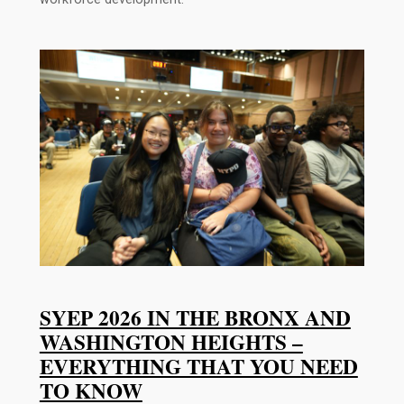
SYEP 2026 IN THE BRONX AND
WASHINGTON HEIGHTS –
EVERYTHING THAT YOU NEED
TO KNOW