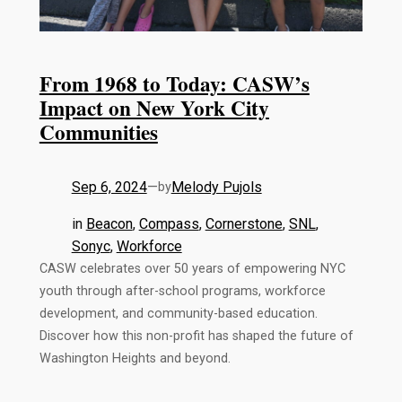
From 1968 to Today: CASW’s
Impact on New York City
Communities
Sep 6, 2024
—
Melody Pujols
by
in
Beacon
, 
Compass
, 
Cornerstone
, 
SNL
, 
Sonyc
, 
Workforce
CASW celebrates over 50 years of empowering NYC
youth through after-school programs, workforce
development, and community-based education.
Discover how this non-profit has shaped the future of
Washington Heights and beyond.