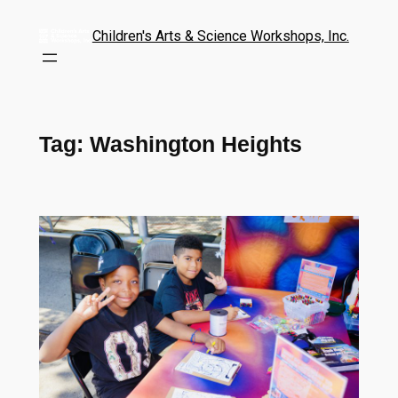
Children's Arts & Science Workshops, Inc.
Tag:
Washington Heights