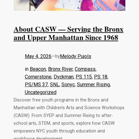
About CASW — Serving the Bronx
and Upper Manhattan Since 1968
May 4, 2026
—
Melody Pujols
by
in
Beacon
, 
Bronx River
, 
Compass
, 
Cornerstone
, 
Dyckman
, 
PS 115
, 
PS 18
, 
PS/MS 37
, 
SNL
, 
Sonyc
, 
Summer Rising
, 
Uncategorized
Discover free youth programs in the Bronx and
Manhattan with Children’s Arts and Science Workshops
(CASW). From SYEP and Summer Rising to after-
school arts, STEM, and sports, explore how CASW
empowers NYC youth through education and
workforce development.