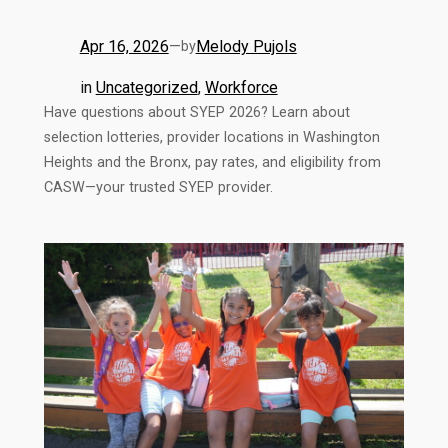
Apr 16, 2026
—
Melody Pujols
by
in
Uncategorized
, 
Workforce
Have questions about SYEP 2026? Learn about
selection lotteries, provider locations in Washington
Heights and the Bronx, pay rates, and eligibility from
CASW—your trusted SYEP provider.