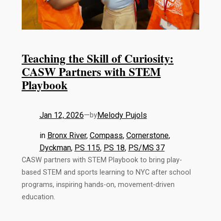
Teaching the Skill of Curiosity:
CASW Partners with STEM
Playbook
Jan 12, 2026
—
Melody Pujols
by
in
Bronx River
, 
Compass
, 
Cornerstone
, 
Dyckman
, 
PS 115
, 
PS 18
, 
PS/MS 37
CASW partners with STEM Playbook to bring play-
based STEM and sports learning to NYC after school
programs, inspiring hands-on, movement-driven
education.