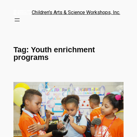
Children's Arts & Science Workshops, Inc.
Tag:
Youth enrichment
programs