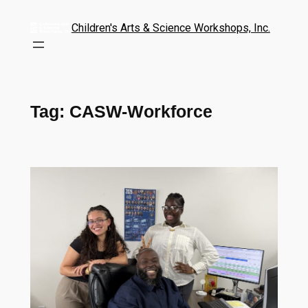
Children's Arts & Science Workshops, Inc.
Tag:
CASW-Workforce