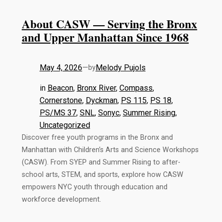
About CASW — Serving the Bronx
and Upper Manhattan Since 1968
May 4, 2026
—
Melody Pujols
by
in
Beacon
, 
Bronx River
, 
Compass
, 
Cornerstone
, 
Dyckman
, 
PS 115
, 
PS 18
, 
PS/MS 37
, 
SNL
, 
Sonyc
, 
Summer Rising
, 
Uncategorized
Discover free youth programs in the Bronx and
Manhattan with Children’s Arts and Science Workshops
(CASW). From SYEP and Summer Rising to after-
school arts, STEM, and sports, explore how CASW
empowers NYC youth through education and
workforce development.