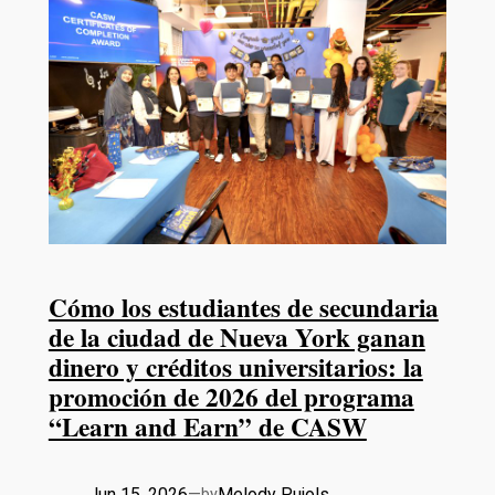
Cómo los estudiantes de secundaria
de la ciudad de Nueva York ganan
dinero y créditos universitarios: la
promoción de 2026 del programa
“Learn and Earn” de CASW
Jun 15, 2026
—
Melody Pujols
by