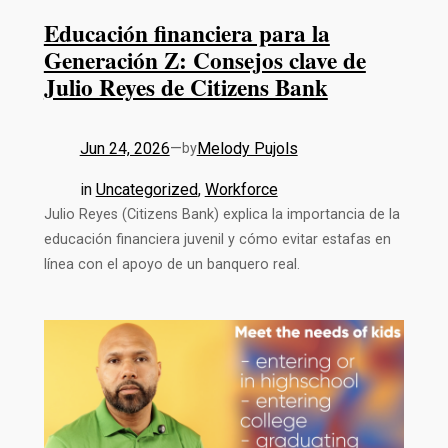
Educación financiera para la
Generación Z: Consejos clave de
Julio Reyes de Citizens Bank
Jun 24, 2026
—
Melody Pujols
by
in
Uncategorized
, 
Workforce
Julio Reyes (Citizens Bank) explica la importancia de la
educación financiera juvenil y cómo evitar estafas en
línea con el apoyo de un banquero real.