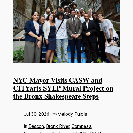
NYC Mayor Visits CASW and
CITYarts SYEP Mural Project on
the Bronx Shakespeare Steps
Jul 30, 2026
—
Melody Pujols
by
in
Beacon
, 
Bronx River
, 
Compass
, 