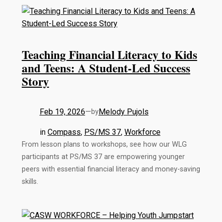
Teaching Financial Literacy to Kids
and Teens: A Student-Led Success
Story
Feb 19, 2026
—
Melody Pujols
by
in
Compass
, 
PS/MS 37
, 
Workforce
From lesson plans to workshops, see how our WLG
participants at PS/MS 37 are empowering younger
peers with essential financial literacy and money-saving
skills.