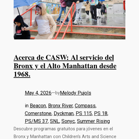
Acerca de CASW: Al servicio del
Bronx y el Alto Manhattan desde
1968.
May 4, 2026
—
Melody Pujols
by
in
Beacon
, 
Bronx River
, 
Compass
, 
Cornerstone
, 
Dyckman
, 
PS 115
, 
PS 18
, 
PS/MS 37
, 
SNL
, 
Sonyc
, 
Summer Rising
Descubre programas gratuitos para jóvenes en el
Bronx y Manhattan con Children’s Arts and Science