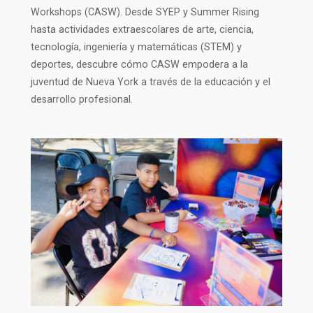
Workshops (CASW). Desde SYEP y Summer Rising
hasta actividades extraescolares de arte, ciencia,
tecnología, ingeniería y matemáticas (STEM) y
deportes, descubre cómo CASW empodera a la
juventud de Nueva York a través de la educación y el
desarrollo profesional.