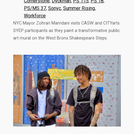
Cornerstone
, 
Dyckman
, 
PS 115
, 
PS 18
, 
PS/MS 37
, 
Sonyc
, 
Summer Rising
, 
Workforce
NYC Mayor Zohran Mamdani visits CASW and CITYarts
SYEP participants as they paint a transformative public
art mural on the West Bronx Shakespeare Steps.