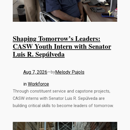
Shaping Tomorrow’s Leaders:
CASW Youth Intern with Senator
Luis R. Sepúlveda
Aug 7, 2026
—
Melody Pujols
by
in
Workforce
Through constituent service and capstone projects,
CASW interns with Senator Luis R. Sepúlveda are
building critical skills to become leaders of tomorrow.