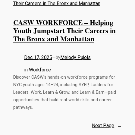
CASW WORKFORCE – Helping
Youth Jumpstart Their Careers in
The Bronx and Manhattan
Dec 17, 2025
—
Melody Pujols
by
in
Workforce
Discover CASW’s hands-on workforce programs for
NYC youth ages 14–24, including SYEP, Ladders for
Leaders, Work, Learn & Grow, and Learn & Earn—paid
opportunities that build real-world skills and career
pathways.
Next Page
→