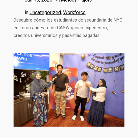
in
Uncategorized
, 
Workforce
Descubre cómo los estudiantes de secundaria de NYC
en Learn and Earn de CASW ganan experiencia,
créditos universitarios y pasantías pagadas.