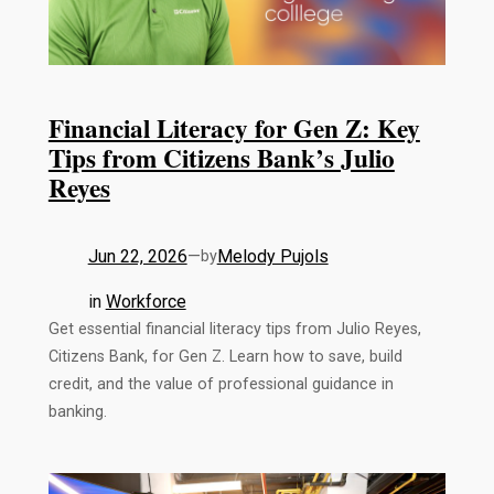
Financial Literacy for Gen Z: Key
Tips from Citizens Bank’s Julio
Reyes
Jun 22, 2026
—
Melody Pujols
by
in
Workforce
Get essential financial literacy tips from Julio Reyes,
Citizens Bank, for Gen Z. Learn how to save, build
credit, and the value of professional guidance in
banking.