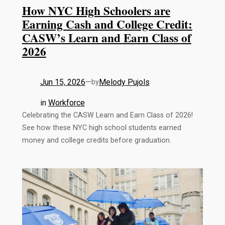
How NYC High Schoolers are
Earning Cash and College Credit:
CASW’s Learn and Earn Class of
2026
Jun 15, 2026
—
Melody Pujols
by
in
Workforce
Celebrating the CASW Learn and Earn Class of 2026!
See how these NYC high school students earned
money and college credits before graduation.